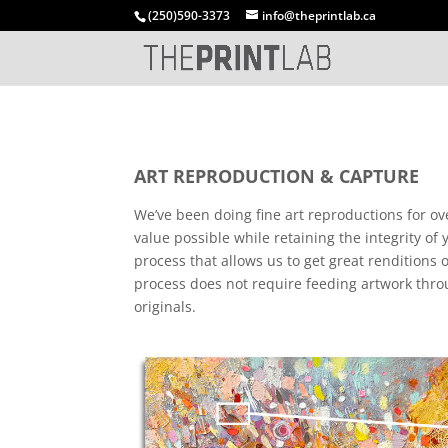
(250)590-3373
info@theprintlab.ca
ART REPRODUCTION & CAPTURE
We’ve been doing fine art reproductions for ov
value possible while retaining the integrity of
process that allows us to get great renditions
process does not require feeding artwork throu
originals.