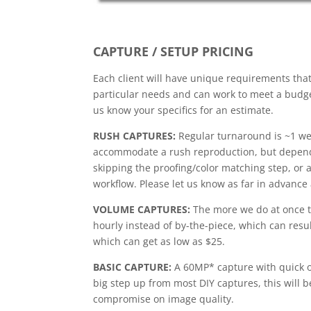
CAPTURE / SETUP PRICING
Each client will have unique requirements tha
particular needs and can work to meet a budget
us know your specifics for an estimate.
RUSH CAPTURES:
Regular turnaround is ~1 we
accommodate a rush reproduction, but depend
skipping the proofing/color matching step, or 
workflow. Please let us know as far in advance 
VOLUME CAPTURES:
The more we do at once th
hourly instead of by-the-piece, which can result
which can get as low as $25.
BASIC CAPTURE:
A 60MP* capture with quick o
big step up from most DIY captures, this will be
compromise on image quality.