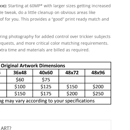
ce):
Starting at 60MP* with larger sizes getting increased
 We tweak, do a little cleanup on obvious areas like
f for you. This provides a “good” print ready match and
ring photography for added control over trickier subjects
equests, and more critical color matching requirements.
Extra time and materials are billed as required.
 ART?