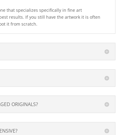
 that specializes specifically in fine art
est results. If you still have the artwork it is often
oot it from scratch.
GED ORIGINALS?
PENSIVE?