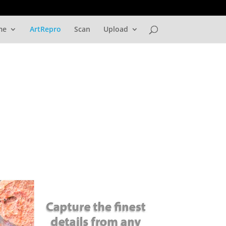
me
ArtRepro
Scan
Upload