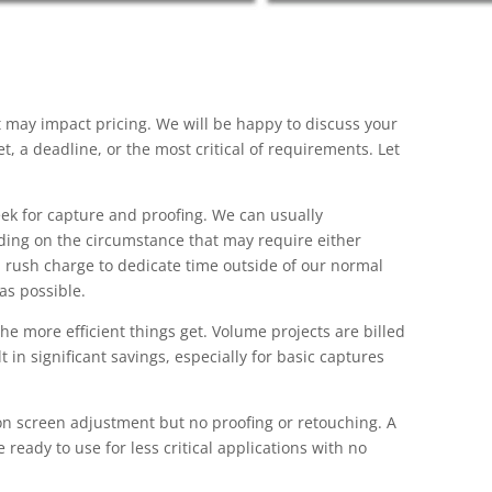
t may impact pricing. We will be happy to discuss your
, a deadline, or the most critical of requirements. Let
ek for capture and proofing. We can usually
ing on the circumstance that may require either
a rush charge to dedicate time outside of our normal
as possible.
e more efficient things get. Volume projects are billed
 in significant savings, especially for basic captures
n screen adjustment but no proofing or retouching. A
 ready to use for less critical applications with no