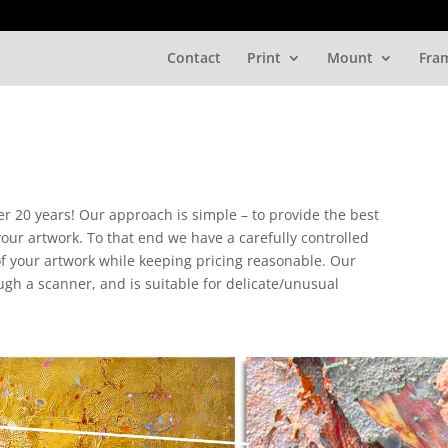
Contact
Print
Mount
Fra
er 20 years! Our approach is simple – to provide the best
 your artwork. To that end we have a carefully controlled
 of your artwork while keeping pricing reasonable. Our
gh a scanner, and is suitable for delicate/unusual