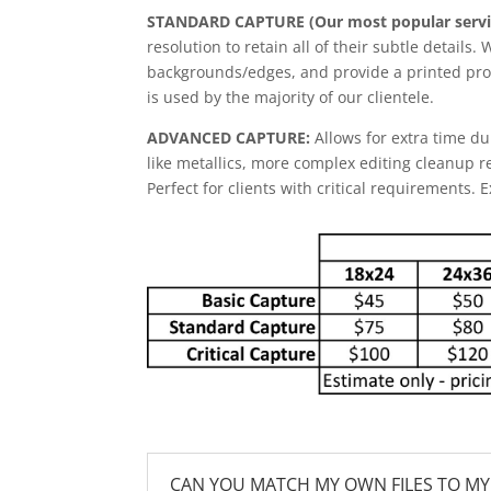
STANDARD CAPTURE (Our most popular servi
resolution to retain all of their subtle details.
backgrounds/edges, and provide a printed proo
is used by the majority of our clientele.
ADVANCED CAPTURE:
Allows for extra time du
like metallics, more complex editing cleanup r
Perfect for clients with critical requirements. 
CAN YOU MATCH MY OWN FILES TO MY