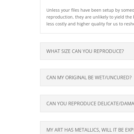
Unless your files have been setup by someone
reproduction, they are unlikely to yield the b
less costly and higher quality for us to resh
WHAT SIZE CAN YOU REPRODUCE?
CAN MY ORIGINAL BE WET/UNCURED?
CAN YOU REPRODUCE DELICATE/DAMA
MY ART HAS METALLICS, WILL IT BE EX